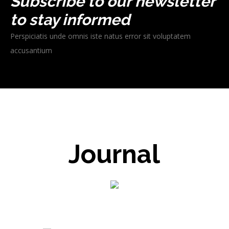
Subscribe to our newsletter
to stay informed
Perspiciatis unde omnis iste natus error sit voluptatem
accusantium
Journal