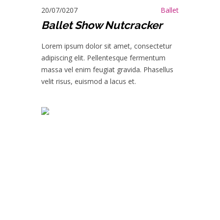
20/07/0207
Ballet
Ballet Show Nutcracker
Lorem ipsum dolor sit amet, consectetur
adipiscing elit. Pellentesque fermentum
massa vel enim feugiat gravida. Phasellus
velit risus, euismod a lacus et.