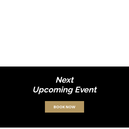
Next
Upcoming Event
BOOK NOW