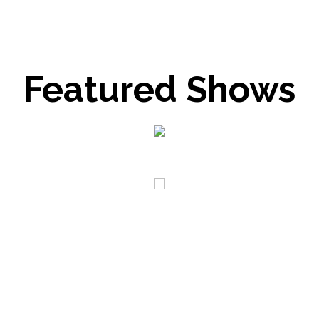
Featured Shows