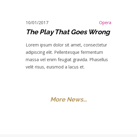
10/01/2017
Opera
The Play That Goes Wrong
Lorem ipsum dolor sit amet, consectetur
adipiscing elit. Pellentesque fermentum
massa vel enim feugiat gravida. Phasellus
velit risus, euismod a lacus et.
More News…