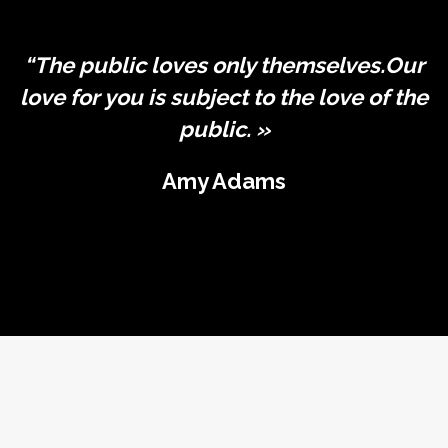
“The public loves only themselves.Our
love for you is subject to the love of the
public. »
Amy Adams