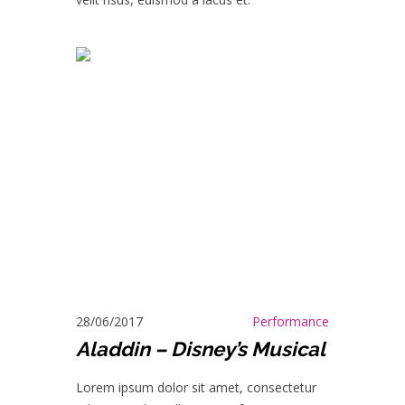
28/06/2017
Performance
Aladdin – Disney’s Musical
Lorem ipsum dolor sit amet, consectetur