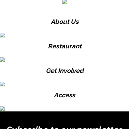
About Us
Restaurant
Get Involved
Access