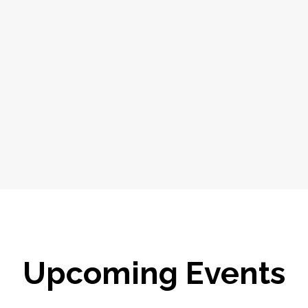
Upcoming Events