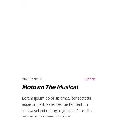
08/07/2017
Opera
Motown The Musical
Lorem ipsum dolor sit amet, consectetur
adipiscing elit. Pellentesque fermentum
massa vel enim feugiat gravida. Phasellus
velit risus, euismod a lacus et.