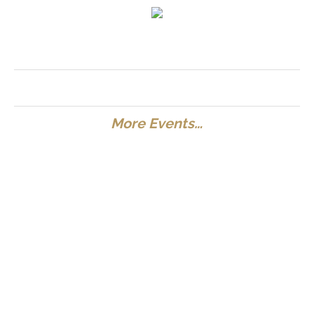
More Events…
Special Discount