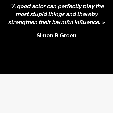
“A good actor can perfectly play the
most stupid things and thereby
strengthen their harmful influence. »
Simon R.Green