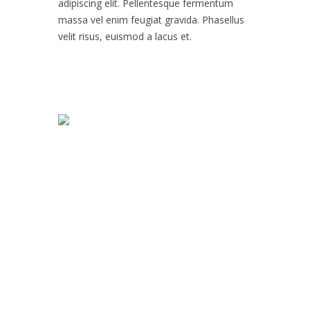
adipiscing elit. Pellentesque fermentum
massa vel enim feugiat gravida. Phasellus
velit risus, euismod a lacus et.