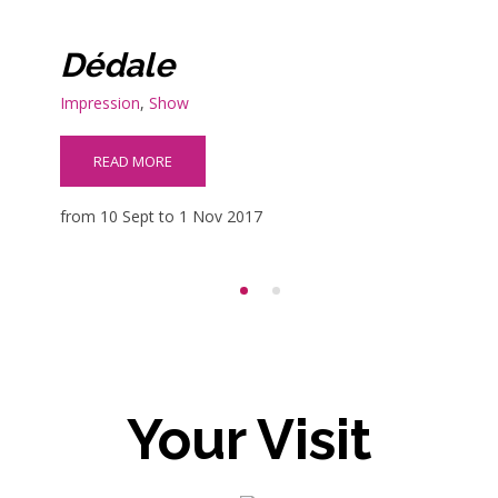
Dédale
Impression
,
Show
READ MORE
from 10 Sept to 1 Nov 2017
Your Visit