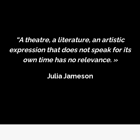
“A theatre, a literature, an artistic
expression that does not speak for its
own time has no relevance. »
Julia Jameson