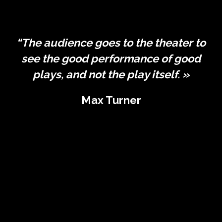
“The audience goes to the theater to
see the good performance of good
plays, and not the play itself. »
Max Turner