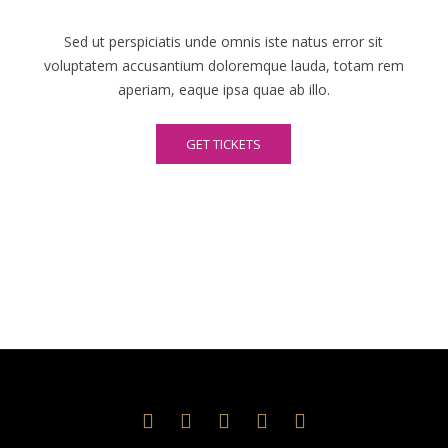
Sed ut perspiciatis unde omnis iste natus error sit
voluptatem accusantium doloremque lauda, totam rem
aperiam, eaque ipsa quae ab illo.
GET TICKETS