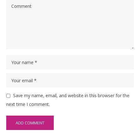
Save my name, email, and website in this browser for the
next time I comment.