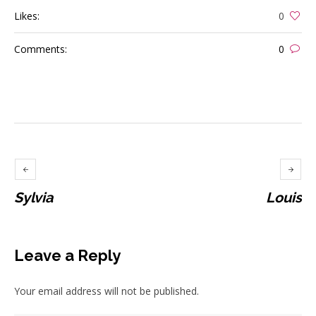
Likes:
0
Comments:
0
Sylvia
Louis
Leave a Reply
Your email address will not be published.