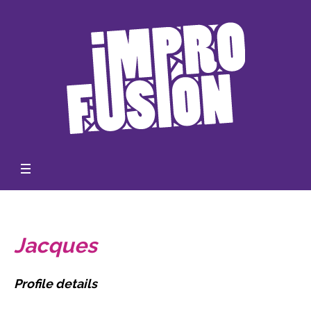
Jacques
Profile details