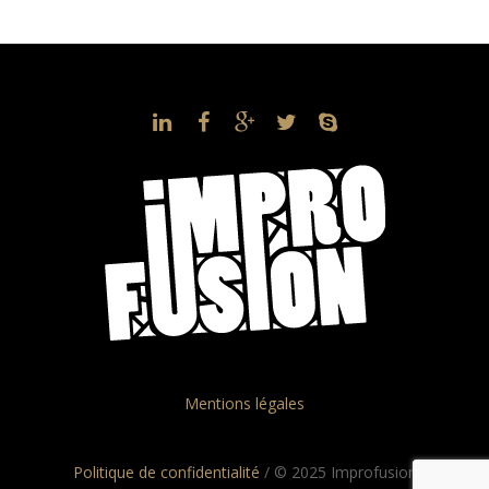
Mentions légales
Politique de confidentialité
/ © 2025 Improfusion